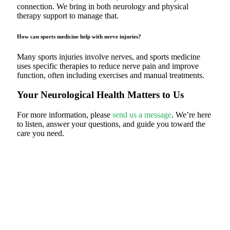
connection. We bring in both neurology and physical
therapy support to manage that.
How can sports medicine help with nerve injuries?
Many sports injuries involve nerves, and sports medicine
uses specific therapies to reduce nerve pain and improve
function, often including exercises and manual treatments.
Your Neurological Health Matters to Us
For more information, please
send us a message
. We’re here
to listen, answer your questions, and guide you toward the
care you need.