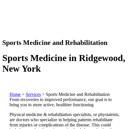
Sports Medicine and Rehabilitation
Sports Medicine in Ridgewood,
New York
Home
>
Services
>
Sports Medicine and Rehabilitation
From recoveries to improved performance, our goal is to
bring you to more active, healthier functioning
Physical medicine & rehabilitation specialists, or physiatrists,
are doctors who specialize in helping patients rehabilitate
from injuries or complications of the disease. This could