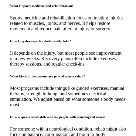
What is sports medicine and rehabilitation?
Sports medicine and rehabilitation focus on treating injuries
related to muscles, joints, and nerves. It helps restore
movement and reduce pain after an injury or surgery.
How long does sports rehab usually take?
It depends on the injury, but most people see improvement
in a few weeks. Recovery plans often include exercises,
therapy sessions, and regular check-ins.
What kinds of treatments are part of sports rehab?
Most programs include things like guided exercises, manual
therapy, strength training, and sometimes electrical
stimulation. We adjust based on what someone’s body needs
most.
How is sports rehab different for people with neurological issues?
For someone with a neurological condition, rehab might also
focus on balance, coordination, and brain-to-body