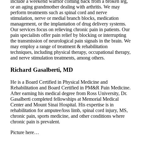
include a weekend warrior coming back from a broken leg,
or an aging grandmother dealing with arthritis. We may
perform treatments such as spinal cord and nerve
stimulation, nerve or medial branch blocks, medication
management, or the implantation of drug delivery systems.
Our services focus on relieving chronic pain in patients. Our
pain specialists offer pain relief by blocking or interrupting
the transmission of neurological pain signals in the brain. We
may employ a range of treatment & rehabilitation
techniques, including physical therapy, occupational therapy,
and nerve stimulation treatments, among others.
Richard Gasalberti, MD
He is a Board Certified in Physical Medicine and
Rehabilitation and Board Certified in PM&R Pain Medicine.
After earning his medical degree from Ross University, Dr.
Gasalberti completed fellowships at Memorial Medical
Center and Mount Sinai Hospital. His expertise is in
rehabilitation for amputee/loss limb, spinal cord injury, MS,
chronic pain, sports medicine, and other conditions where
chronic pain is prevalent.
Picture here…