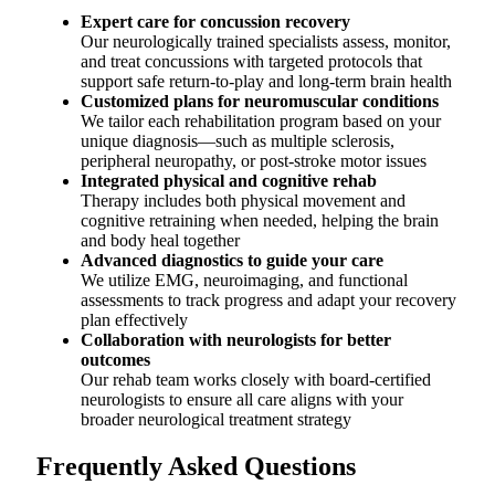
Expert care for concussion recovery
Our neurologically trained specialists assess, monitor,
and treat concussions with targeted protocols that
support safe return-to-play and long-term brain health
Customized plans for neuromuscular conditions
We tailor each rehabilitation program based on your
unique diagnosis—such as multiple sclerosis,
peripheral neuropathy, or post-stroke motor issues
Integrated physical and cognitive rehab
Therapy includes both physical movement and
cognitive retraining when needed, helping the brain
and body heal together
Advanced diagnostics to guide your care
We utilize EMG, neuroimaging, and functional
assessments to track progress and adapt your recovery
plan effectively
Collaboration with neurologists for better
outcomes
Our rehab team works closely with board-certified
neurologists to ensure all care aligns with your
broader neurological treatment strategy
Frequently Asked Questions