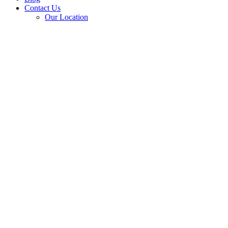
Contact Us
Our Location