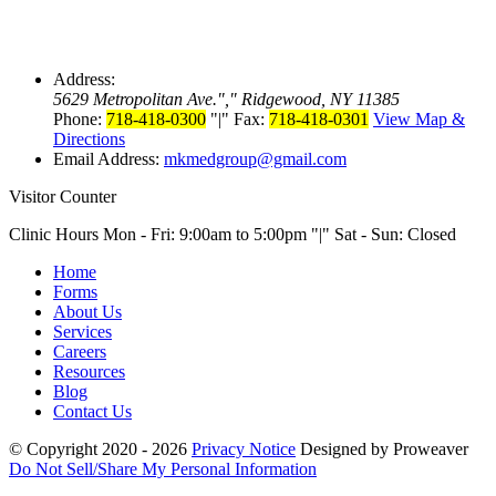
Address:
5629 Metropolitan Ave.
,
Ridgewood, NY 11385
Phone:
718-418-0300
|
Fax:
718-418-0301
View Map &
Directions
Email Address:
mkmedgroup@gmail.com
Visitor Counter
Clinic Hours Mon - Fri: 9:00am to 5:00pm
|
Sat - Sun: Closed
Home
Forms
About Us
Services
Careers
Resources
Blog
Contact Us
© Copyright 2020 - 2026
Privacy Notice
Designed by Proweaver
Do Not Sell/Share My Personal Information