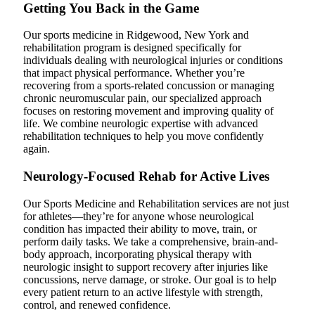
Getting You Back in the Game
Our sports medicine in Ridgewood, New York and
rehabilitation program is designed specifically for
individuals dealing with neurological injuries or conditions
that impact physical performance. Whether you’re
recovering from a sports-related concussion or managing
chronic neuromuscular pain, our specialized approach
focuses on restoring movement and improving quality of
life. We combine neurologic expertise with advanced
rehabilitation techniques to help you move confidently
again.
Neurology-Focused Rehab for Active Lives
Our Sports Medicine and Rehabilitation services are not just
for athletes—they’re for anyone whose neurological
condition has impacted their ability to move, train, or
perform daily tasks. We take a comprehensive, brain-and-
body approach, incorporating physical therapy with
neurologic insight to support recovery after injuries like
concussions, nerve damage, or stroke. Our goal is to help
every patient return to an active lifestyle with strength,
control, and renewed confidence.