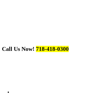
Call Us Now!
718-418-0300