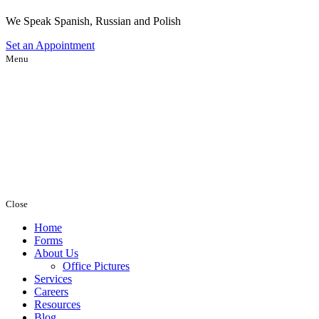
We Speak Spanish, Russian and Polish
Set an
Appointment
Menu
Close
Home
Forms
About Us
Office Pictures
Services
Careers
Resources
Blog