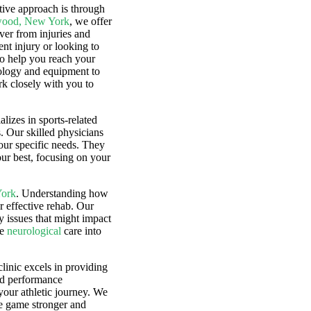
tive approach is through
ewood, New York
, we offer
over from injuries and
nt injury or looking to
to help you reach your
hnology and equipment to
rk closely with you to
alizes in sports-related
s. Our skilled physicians
our specific needs. They
our best, focusing on your
York
. Understanding how
r effective rehab. Our
y issues that might impact
te
neurological
care into
clinic excels in providing
nd performance
your athletic journey. We
he game stronger and