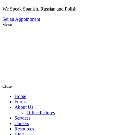
We Speak Spanish, Russian and Polish
Set an
Appointment
Menu
Close
Home
Forms
About Us
Office Pictures
Services
Careers
Resources
Blog