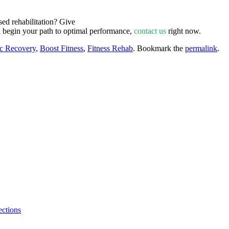
ed rehabilitation? Give
d begin your path to optimal performance,
contact us
right now.
ic Recovery
,
Boost Fitness
,
Fitness Rehab
. Bookmark the
permalink
.
ctions