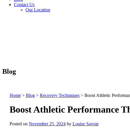
Contact Us
Our Location
Blog
Home
>
Blog
>
Recovery Techniques
>
Boost Athletic Perform
Boost Athletic Performance 
Posted on
November 25, 2024
by
Louise Savoie