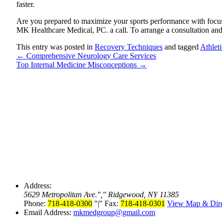
faster.
Are you prepared to maximize your sports performance with focus
MK Healthcare Medical, PC. a call. To arrange a consultation an
This entry was posted in
Recovery Techniques
and tagged
Athlet
←
Comprehensive Neurology Care Services
Top Internal Medicine Misconceptions
→
Address:
5629 Metropolitan Ave.
,
Ridgewood, NY 11385
Phone:
718-418-0300
|
Fax:
718-418-0301
View Map & Dire
Email Address:
mkmedgroup@gmail.com