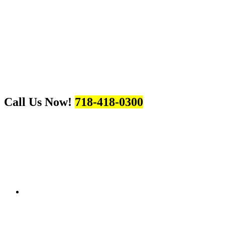
Call Us Now!
718-418-0300