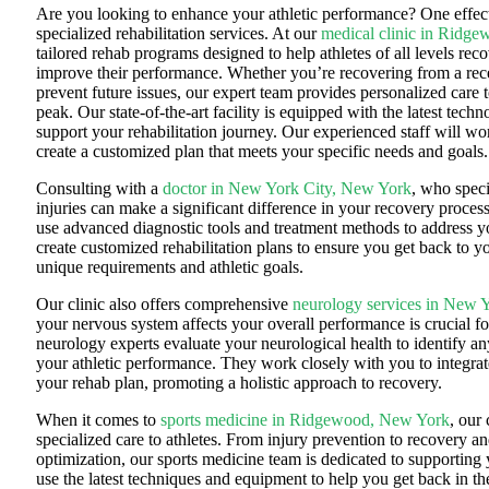
Are you looking to enhance your athletic performance? One effec
specialized rehabilitation services. At our
medical clinic in Ridg
tailored rehab programs designed to help athletes of all levels rec
improve their performance. Whether you’re recovering from a rece
prevent future issues, our expert team provides personalized care 
peak. Our state-of-the-art facility is equipped with the latest tec
support your rehabilitation journey. Our experienced staff will wo
create a customized plan that meets your specific needs and goals.
Consulting with a
doctor in New York City, New York
, who speci
injuries can make a significant difference in your recovery proces
use advanced diagnostic tools and treatment methods to address y
create customized rehabilitation plans to ensure you get back to y
unique requirements and athletic goals.
Our clinic also offers comprehensive
neurology services in New 
your nervous system affects your overall performance is crucial fo
neurology experts evaluate your neurological health to identify an
your athletic performance. They work closely with you to integra
your rehab plan, promoting a holistic approach to recovery.
When it comes to
sports medicine in Ridgewood, New York
, our 
specialized care to athletes.
From injury prevention to recovery a
optimization, our sports medicine team is dedicated to supporting 
use the latest techniques and equipment to help you get back in t