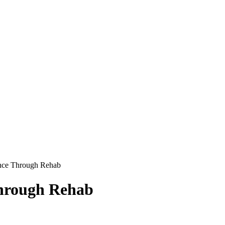
ance Through Rehab
Through Rehab