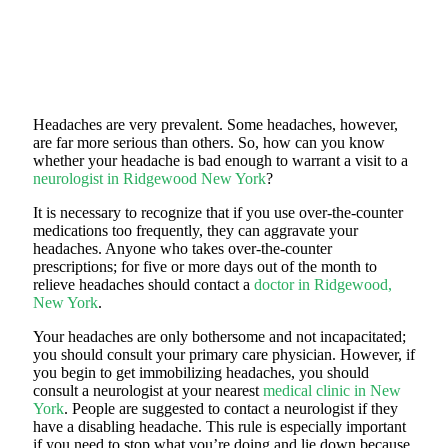
Headaches are very prevalent. Some headaches, however,
are far more serious than others. So, how can you know
whether your headache is bad enough to warrant a visit to a
neurologist in Ridgewood New York
?
It is necessary to recognize that if you use over-the-counter
medications too frequently, they can aggravate your
headaches. Anyone who takes over-the-counter
prescriptions; for five or more days out of the month to
relieve headaches should contact a
doctor in Ridgewood,
New York
.
Your headaches are only bothersome and not incapacitated;
you should consult your primary care physician. However, if
you begin to get immobilizing headaches, you should
consult a neurologist at your nearest
medical clinic in New
York
. People are suggested to contact a neurologist if they
have a disabling headache. This rule is especially important
if you need to stop what you’re doing and lie down because