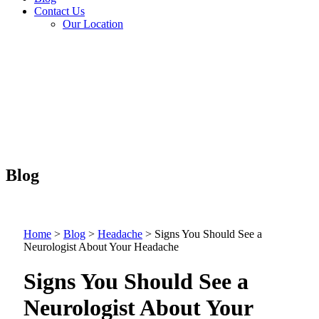
Contact Us
Our Location
Blog
Home
>
Blog
>
Headache
>
Signs You Should See a
Neurologist About Your Headache
Signs You Should See a
Neurologist About Your