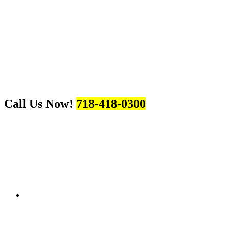
Call Us Now!
718-418-0300