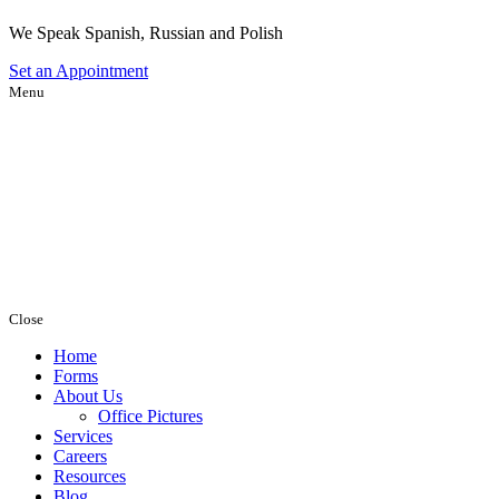
We Speak Spanish, Russian and Polish
Set an
Appointment
Menu
Close
Home
Forms
About Us
Office Pictures
Services
Careers
Resources
Blog