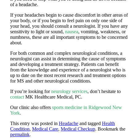
of a headache.
If your headaches begin to cause discomfort in other areas of
your body, or if you begin to feel pain on only one side of
your head, you should consult a neurologist. If you have any
sensitivity to light or sound,
nausea
, vomiting, weakness, or
numbness, these are all important symptoms to be concerned
about.
For both common and complex neurological conditions, a
neurologist can assist in determining the cause of symptoms
and developing a treatment strategy. Patients can benefit
from the knowledge and experience of a neurologist who is
up to date on the most recent research and treatment options
for MS and other neurological conditions.
If you’re looking for
neurology services
, don’t hesitate to
contact
MK Healthcare Medical, PC.
Our clinic also offers
sports medicine in Ridgewood New
York
.
This entry was posted in
Headache
and tagged
Health
Condition
,
Medical Care
,
Medical Checkup
. Bookmark the
permalink
.