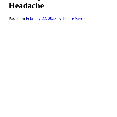
Headache
Posted on
February 22, 2023
by
Louise Savoie