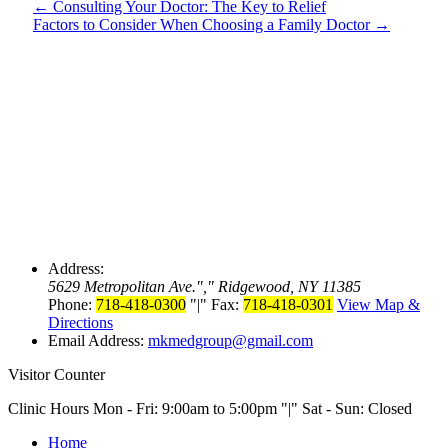
←
Consulting Your Doctor: The Key to Relief
Factors to Consider When Choosing a Family Doctor
→
Address:
5629 Metropolitan Ave.
,
Ridgewood, NY 11385
Phone:
718-418-0300
|
Fax:
718-418-0301
View Map &
Directions
Email Address:
mkmedgroup@gmail.com
Visitor Counter
Clinic Hours Mon - Fri: 9:00am to 5:00pm
|
Sat - Sun: Closed
Home